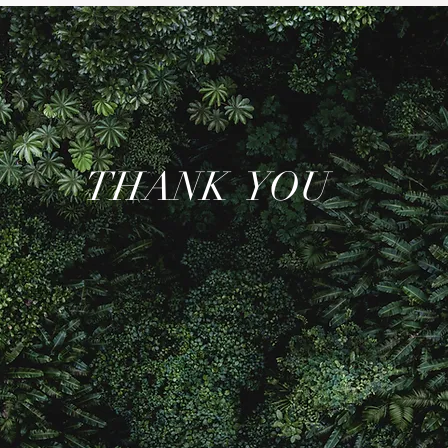
THANK YOU