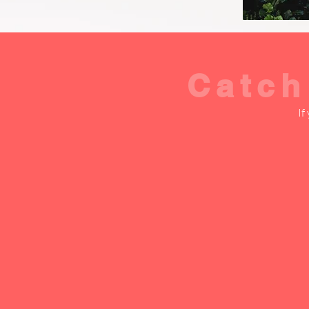
Catch
If