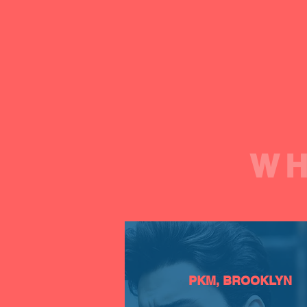
WH
PKM, BROOKLYN