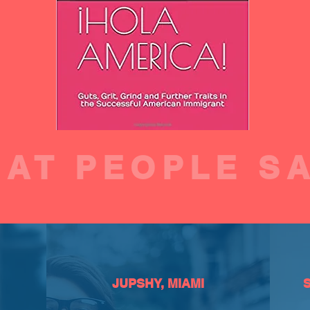
AT PEOPLE S
JUPSHY, MIAMI