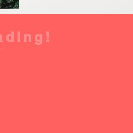
ading!
ds