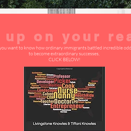
 up on your re
 you want to know how ordinary immigrants battled incredible od
to become extraordinary successes,
CLICK BELOW!