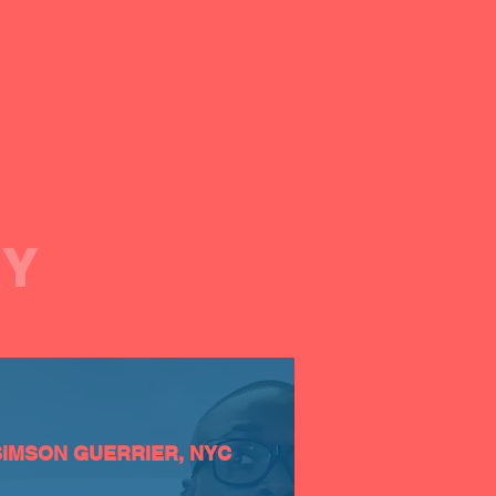
AY
SiMSON GUERRIER, NYC